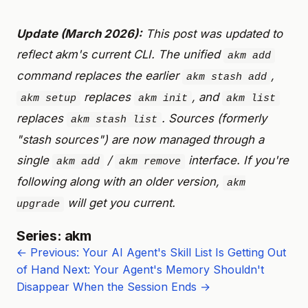
Update (March 2026):
This post was updated to
reflect akm's current CLI. The unified
akm add
command replaces the earlier
,
akm stash add
replaces
, and
akm setup
akm init
akm list
replaces
. Sources (formerly
akm stash list
"stash sources") are now managed through a
single
/
interface. If you're
akm add
akm remove
following along with an older version,
akm
will get you current.
upgrade
Series: akm
← Previous: Your AI Agent's Skill List Is Getting Out
of Hand
Next: Your Agent's Memory Shouldn't
Disappear When the Session Ends →