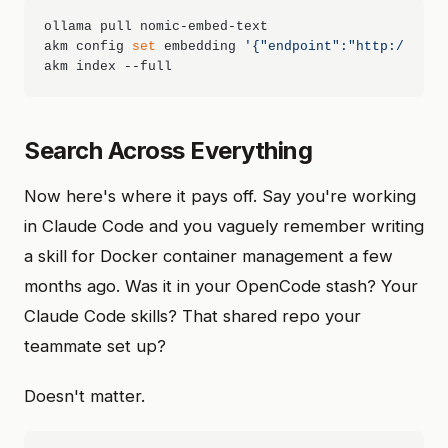
ollama pull nomic-embed-text

akm config 
set
 embedding 
'{"endpoint":"http://loca
Search Across Everything
Now here's where it pays off. Say you're working
in Claude Code and you vaguely remember writing
a skill for Docker container management a few
months ago. Was it in your OpenCode stash? Your
Claude Code skills? That shared repo your
teammate set up?
Doesn't matter.