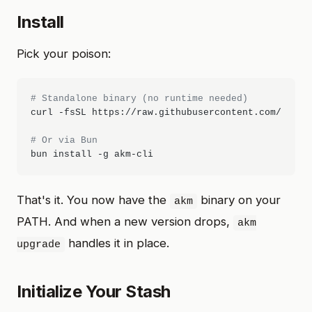
Install
Pick your poison:
# Standalone binary (no runtime needed)
curl -fsSL https://raw.githubusercontent.com/itlack
# Or via Bun
That's it. You now have the
binary on your
akm
PATH. And when a new version drops,
akm
handles it in place.
upgrade
Initialize Your Stash