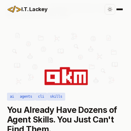
Home
/
Blog
/
You Already Have Dozens of Agent
I.T. Lackey
Skills. You Just Can't Find Them.
ai
agents
cli
skills
You Already Have Dozens of
Agent Skills. You Just Can't
Find Them.