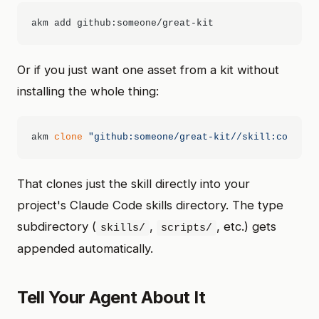
Or if you just want one asset from a kit without
installing the whole thing:
akm 
clone
"github:someone/great-kit//skill:code-re
That clones just the skill directly into your
project's Claude Code skills directory. The type
subdirectory (
,
, etc.) gets
skills/
scripts/
appended automatically.
Tell Your Agent About It