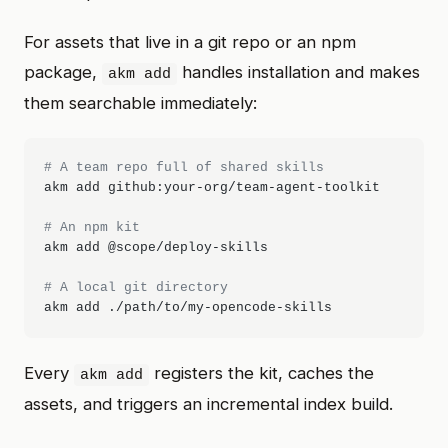
For assets that live in a git repo or an npm
package,
handles installation and makes
akm add
them searchable immediately:
# A team repo full of shared skills
akm add github:your-org/team-agent-toolkit

# An npm kit
akm add @scope/deploy-skills

# A local git directory
Every
registers the kit, caches the
akm add
assets, and triggers an incremental index build.