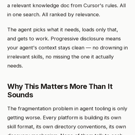
a relevant knowledge doc from Cursor's rules. All
in one search. All ranked by relevance.
The agent picks what it needs, loads only that,
and gets to work. Progressive disclosure means
your agent's context stays clean — no drowning in
irrelevant skills, no missing the one it actually
needs.
Why This Matters More Than It
Sounds
The fragmentation problem in agent tooling is only
getting worse. Every platform is building its own
skill format, its own directory conventions, its own