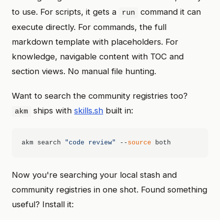
to use. For scripts, it gets a
command it can
run
execute directly. For commands, the full
markdown template with placeholders. For
knowledge, navigable content with TOC and
section views. No manual file hunting.
Want to search the community registries too?
ships with
skills.sh
built in:
akm
akm search 
"code review"
 --
source
Now you're searching your local stash and
community registries in one shot. Found something
useful? Install it: