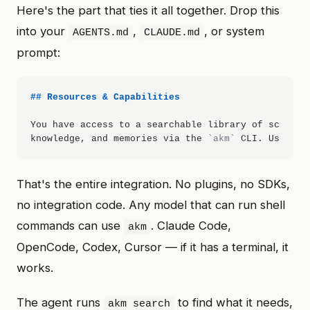
Here's the part that ties it all together. Drop this
into your
,
, or system
AGENTS.md
CLAUDE.md
prompt:
## Resources & Capabilities
You have access to a searchable library of scripts,
knowledge, and memories via the 
`akm`
 CLI. Use 
`ak
That's the entire integration. No plugins, no SDKs,
no integration code. Any model that can run shell
commands can use
. Claude Code,
akm
OpenCode, Codex, Cursor — if it has a terminal, it
works.
The agent runs
to find what it needs,
akm search