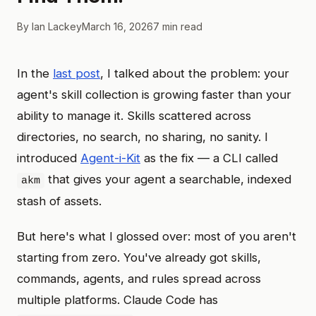
By Ian Lackey
March 16, 2026
7 min read
In the
last post
, I talked about the problem: your
agent's skill collection is growing faster than your
ability to manage it. Skills scattered across
directories, no search, no sharing, no sanity. I
introduced
Agent-i-Kit
as the fix — a CLI called
that gives your agent a searchable, indexed
akm
stash of assets.
But here's what I glossed over: most of you aren't
starting from zero. You've already got skills,
commands, agents, and rules spread across
multiple platforms. Claude Code has