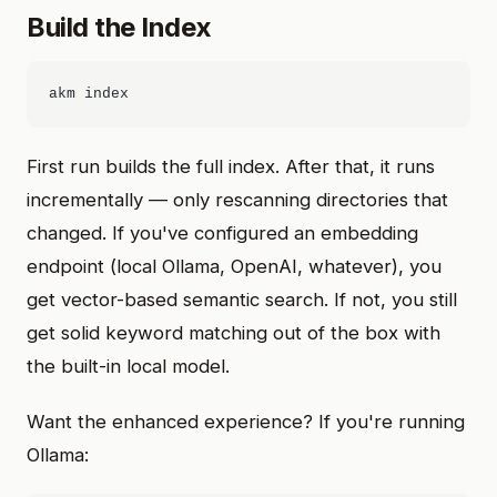
Build the Index
First run builds the full index. After that, it runs
incrementally — only rescanning directories that
changed. If you've configured an embedding
endpoint (local Ollama, OpenAI, whatever), you
get vector-based semantic search. If not, you still
get solid keyword matching out of the box with
the built-in local model.
Want the enhanced experience? If you're running
Ollama: