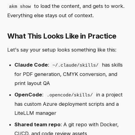
to load the content, and gets to work.
akm show
Everything else stays out of context.
What This Looks Like in Practice
Let's say your setup looks something like this:
Claude Code
:
has skills
~/.claude/skills/
for PDF generation, CMYK conversion, and
print layout QA
OpenCode
:
in a project
.opencode/skills/
has custom Azure deployment scripts and a
LiteLLM manager
Shared team repo
: A git repo with Docker,
CI/CD, and code review assets