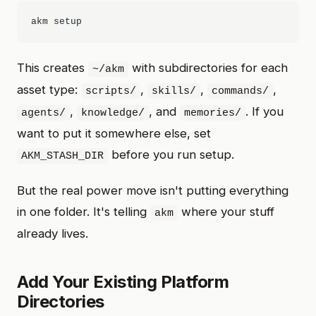
This creates
with subdirectories for each
~/akm
asset type:
,
,
,
scripts/
skills/
commands/
,
, and
. If you
agents/
knowledge/
memories/
want to put it somewhere else, set
before you run setup.
AKM_STASH_DIR
But the real power move isn't putting everything
in one folder. It's telling
where your stuff
akm
already lives.
Add Your Existing Platform
Directories