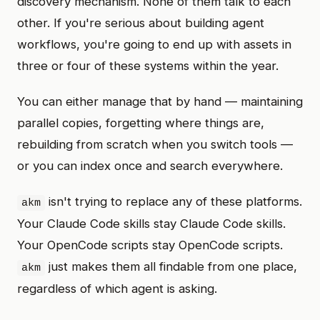
discovery mechanism. None of them talk to each
other. If you're serious about building agent
workflows, you're going to end up with assets in
three or four of these systems within the year.
You can either manage that by hand — maintaining
parallel copies, forgetting where things are,
rebuilding from scratch when you switch tools —
or you can index once and search everywhere.
isn't trying to replace any of these platforms.
akm
Your Claude Code skills stay Claude Code skills.
Your OpenCode scripts stay OpenCode scripts.
just makes them all findable from one place,
akm
regardless of which agent is asking.