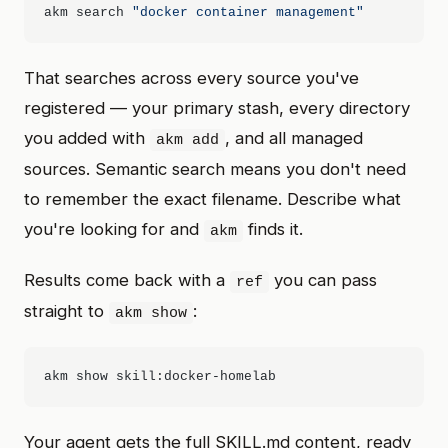
akm search 
"docker container management"
That searches across every source you've
registered — your primary stash, every directory
you added with
, and all managed
akm add
sources. Semantic search means you don't need
to remember the exact filename. Describe what
you're looking for and
finds it.
akm
Results come back with a
you can pass
ref
straight to
:
akm show
Your agent gets the full SKILL.md content, ready