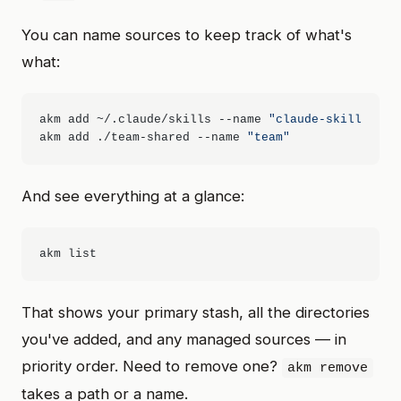
You can name sources to keep track of what's
what:
akm add ~/.claude/skills --name 
"claude-skills"
akm add ./team-shared --name 
"team"
And see everything at a glance:
That shows your primary stash, all the directories
you've added, and any managed sources — in
priority order. Need to remove one?
akm remove
takes a path or a name.