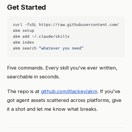
Get Started
curl -fsSL https://raw.githubusercontent.com/itlack
akm setup

akm add ~/.claude/skills

akm index

akm search 
"whatever you need"
Five commands. Every skill you've ever written,
searchable in seconds.
The repo is at
github.com/itlackey/akm
. If you've
got agent assets scattered across platforms, give
it a shot and let me know what breaks.