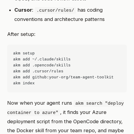
Cursor
:
has coding
.cursor/rules/
conventions and architecture patterns
After setup:
akm setup

akm add ~/.claude/skills

akm add .opencode/skills

akm add .cursor/rules

akm add github:your-org/team-agent-toolkit

Now when your agent runs
akm search "deploy
, it finds your Azure
container to azure"
deployment script from the OpenCode directory,
the Docker skill from your team repo, and maybe