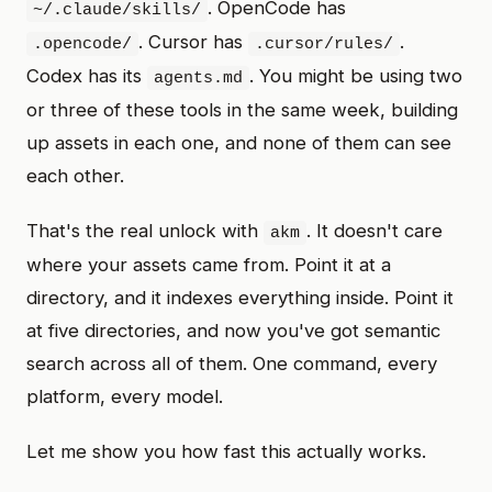
. OpenCode has
~/.claude/skills/
. Cursor has
.
.opencode/
.cursor/rules/
Codex has its
. You might be using two
agents.md
or three of these tools in the same week, building
up assets in each one, and none of them can see
each other.
That's the real unlock with
. It doesn't care
akm
where your assets came from. Point it at a
directory, and it indexes everything inside. Point it
at five directories, and now you've got semantic
search across all of them. One command, every
platform, every model.
Let me show you how fast this actually works.