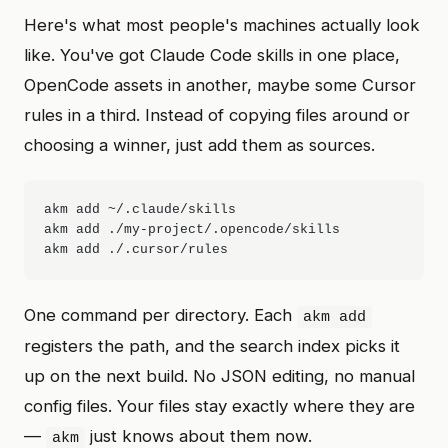
Here's what most people's machines actually look
like. You've got Claude Code skills in one place,
OpenCode assets in another, maybe some Cursor
rules in a third. Instead of copying files around or
choosing a winner, just add them as sources.
akm add ~/.claude/skills

akm add ./my-project/.opencode/skills

One command per directory. Each
akm add
registers the path, and the search index picks it
up on the next build. No JSON editing, no manual
config files. Your files stay exactly where they are
—
just knows about them now.
akm